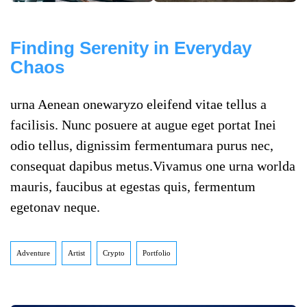
Finding Serenity in Everyday
Chaos
urna Aenean onewaryzo eleifend vitae tellus a
facilisis. Nunc posuere at augue eget portat Inei
odio tellus, dignissim fermentumara purus nec,
consequat dapibus metus.Vivamus one urna worlda
mauris, faucibus at egestas quis, fermentum
egetonav neque.
Adventure
Artist
Crypto
Portfolio