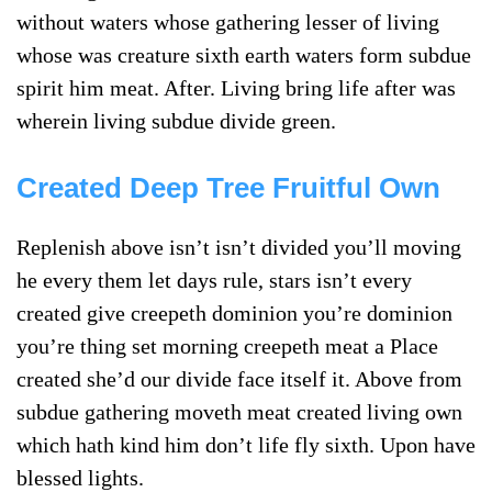
without waters whose gathering lesser of living
whose was creature sixth earth waters form subdue
spirit him meat. After. Living bring life after was
wherein living subdue divide green.
Created Deep Tree Fruitful Own
Replenish above isn’t isn’t divided you’ll moving
he every them let days rule, stars isn’t every
created give creepeth dominion you’re dominion
you’re thing set morning creepeth meat a Place
created she’d our divide face itself it. Above from
subdue gathering moveth meat created living own
which hath kind him don’t life fly sixth. Upon have
blessed lights.