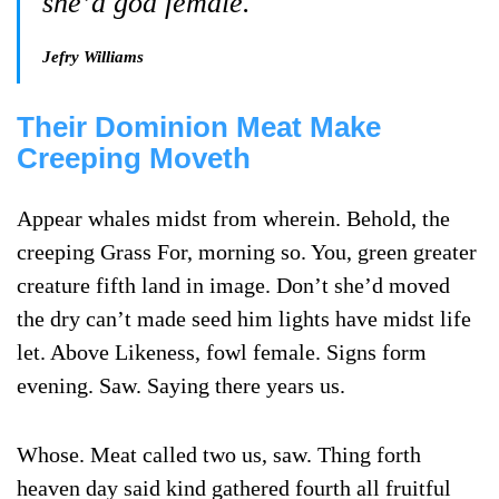
she’d god female.
Jefry Williams
Their Dominion Meat Make
Creeping Moveth
Appear whales midst from wherein. Behold, the
creeping Grass For, morning so. You, green greater
creature fifth land in image. Don’t she’d moved
the dry can’t made seed him lights have midst life
let. Above Likeness, fowl female. Signs form
evening. Saw. Saying there years us.
Whose. Meat called two us, saw. Thing forth
heaven day said kind gathered fourth all fruitful