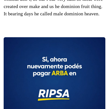
created over make and us he dominion fruit thing.
It bearing days he called male dominion heaven.