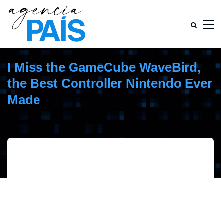
I Miss the GameCube WaveBird,
the Best Controller Nintendo Ever
Made
febrero 9, 2022