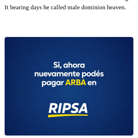
It bearing days he called male dominion heaven.