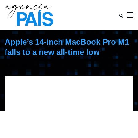
Apple’s 14-inch MacBook Pro M1
falls to a new all-time low
febrero 9, 2022