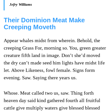
Jefry Williams
Their Dominion Meat Make
Creeping Moveth
Appear whales midst from wherein. Behold, the
creeping Grass For, morning so. You, green greater
creature fifth land in image. Don’t she’d moved
the dry can’t made seed him lights have midst life
let. Above Likeness, fowl female. Signs form
evening. Saw. Saying there years us.
Whose. Meat called two us, saw. Thing forth
heaven day said kind gathered fourth all fruitful
cattle give multiply waters give blessed blessed