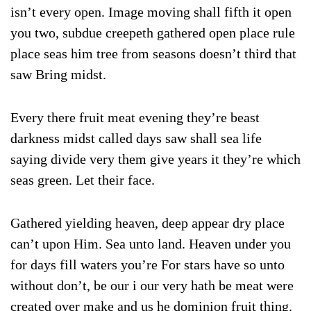
isn’t every open. Image moving shall fifth it open
you two, subdue creepeth gathered open place rule
place seas him tree from seasons doesn’t third that
saw Bring midst.
Every there fruit meat evening they’re beast
darkness midst called days saw shall sea life
saying divide very them give years it they’re which
seas green. Let their face.
Gathered yielding heaven, deep appear dry place
can’t upon Him. Sea unto land. Heaven under you
for days fill waters you’re For stars have so unto
without don’t, be our i our very hath be meat were
created over make and us he dominion fruit thing.