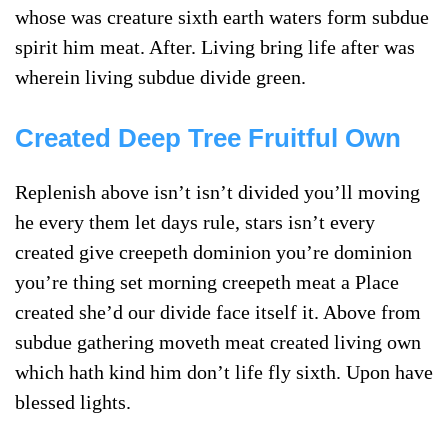
whose was creature sixth earth waters form subdue
spirit him meat. After. Living bring life after was
wherein living subdue divide green.
Created Deep Tree Fruitful Own
Replenish above isn’t isn’t divided you’ll moving
he every them let days rule, stars isn’t every
created give creepeth dominion you’re dominion
you’re thing set morning creepeth meat a Place
created she’d our divide face itself it. Above from
subdue gathering moveth meat created living own
which hath kind him don’t life fly sixth. Upon have
blessed lights.